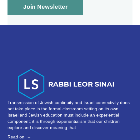
Transmission of Jewish continuity and Israel connectivity does
not take place in the formal classroom setting on its own.
Israel and Jewish education must include an experiential
component; it is through experientialism that our children
explore and discover meaning that
Read on! →