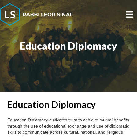
Education Diplomacy
Education Diplomacy
Education Diplomacy cultivates trust to achieve mutual benefits
through the use of educational exchange and use of diplomatic
skills to communicate across cultural, national, and religious