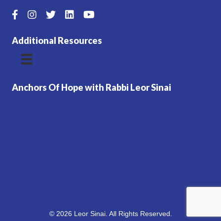
Additional Resources
Anchors Of Hope with Rabbi Leor Sinai
© 2026 Leor Sinai. All Rights Reserved.