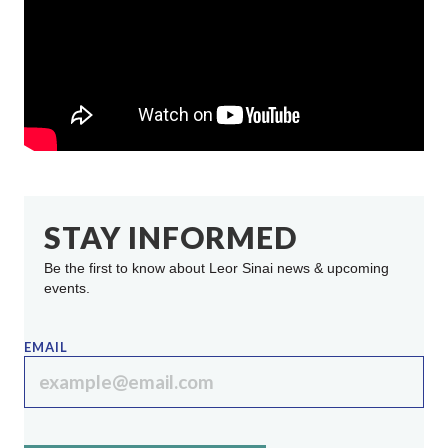
STAY INFORMED
Be the first to know about Leor Sinai news & upcoming
events.
EMAIL