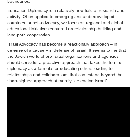
boundaries.
Education Diplomacy is a relatively new field of research and
activity. Often applied to emerging and underdeveloped
countries for self-advocacy, we focus on regional and global
educational initiatives centered on relationship building and
long-path cooperation.
Israel Advocacy has become a reactionary approach – in
defense of a cause – in defense of Israel. It seems to me that
the Jewish world of pro-Israel organizations and agencies
should consider a proactive approach that takes the form of
diplomacy as a formula for educating others leading to
relationships and collaborations that can extend beyond the
short-sighted approach of merely “defending Israel”.