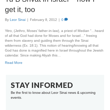
get it, too
By
Leor Sinai
|
February 8, 2012
|
0
Yitro, (Jethro, Moses’ father-in-law), a priest of Median “…heard
of all that God had done for Moses and for Israel…” freeing
them from slavery and guiding them through the Sinai
wilderness (Ex. 18:1). This notion of hearing/knowing all that
God has done is magnified here in Israel throughout the Jewish
calendar. Since making Aliyah this…
Read More
STAY INFORMED
Be the first to know about Leor Sinai news & upcoming
events.