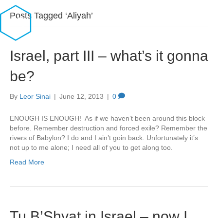
Posts Tagged ‘Aliyah’
Israel, part III – what’s it gonna
be?
By
Leor Sinai
|
June 12, 2013
|
0
ENOUGH IS ENOUGH! As if we haven’t been around this block
before. Remember destruction and forced exile? Remember the
rivers of Babylon? I do and I ain’t goin back. Unfortunately it’s
not up to me alone; I need all of you to get along too.
Read More
Tu B’Shvat in Israel – now I