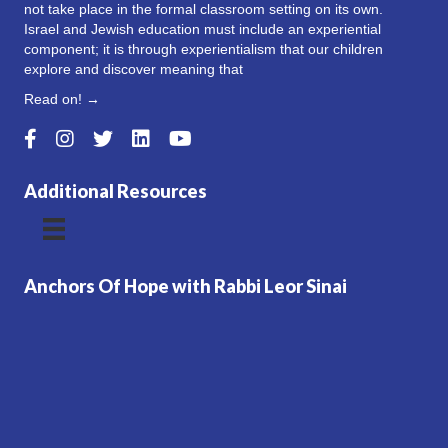
not take place in the formal classroom setting on its own.
Israel and Jewish education must include an experiential
component; it is through experientialism that our children
explore and discover meaning that
Read on! →
Additional Resources
Anchors Of Hope with Rabbi Leor Sinai