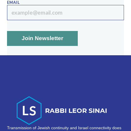
EMAIL
Transmission of Jewish continuity and Israel connectivity does