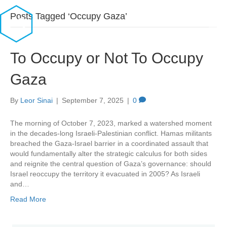
Posts Tagged ‘Occupy Gaza’
To Occupy or Not To Occupy
Gaza
By
Leor Sinai
|
September 7, 2025
|
0
The morning of October 7, 2023, marked a watershed moment
in the decades-long Israeli-Palestinian conflict. Hamas militants
breached the Gaza-Israel barrier in a coordinated assault that
would fundamentally alter the strategic calculus for both sides
and reignite the central question of Gaza’s governance: should
Israel reoccupy the territory it evacuated in 2005? As Israeli
and…
Read More