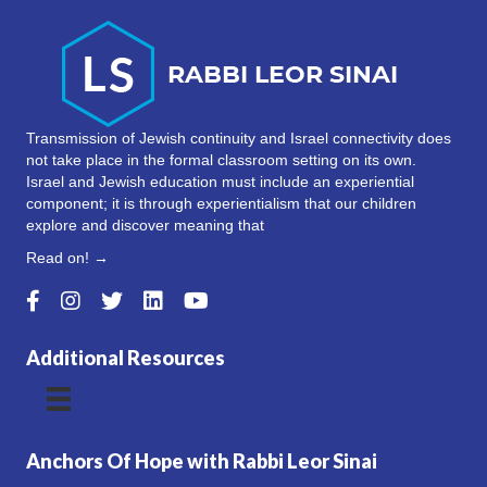
Transmission of Jewish continuity and Israel connectivity does
not take place in the formal classroom setting on its own.
Israel and Jewish education must include an experiential
component; it is through experientialism that our children
explore and discover meaning that
Read on! →
Additional Resources
Anchors Of Hope with Rabbi Leor Sinai