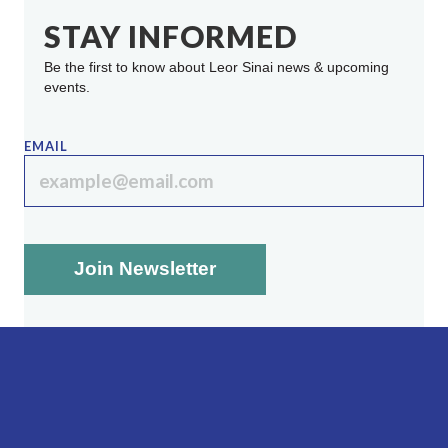
STAY INFORMED
Be the first to know about Leor Sinai news & upcoming
events.
EMAIL