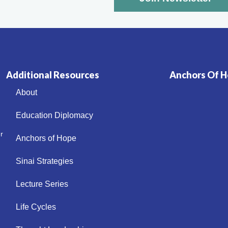
Additional Resources
Anchors Of Ho
About
Education Diplomacy
r
Anchors of Hope
Sinai Strategies
Lecture Series
Life Cycles