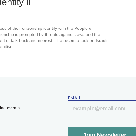
ntity II
ss of their citizenship identify with the People of
ionship is prompted by threats against Jews and the
t of talk-back and interest. The recent attack on Israeli
-Semitism…
EMAIL
ing events.