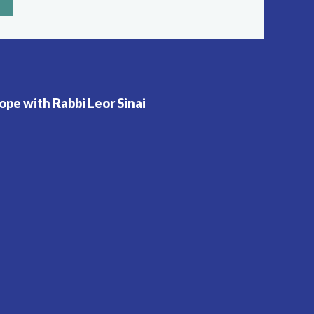
pe with Rabbi Leor Sinai