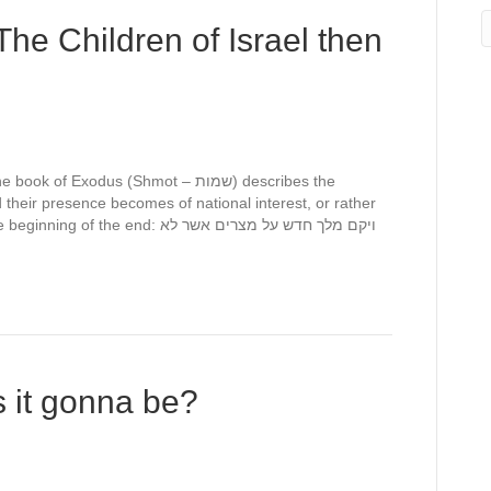
he Children of Israel then
Exodus (Shmot – שמות) describes the
nd their presence becomes of national interest, or rather
e end: ויקם מלך חדש על מצרים אשר לא
’s it gonna be?