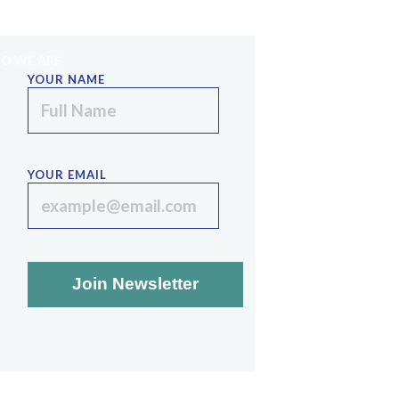
PE
SINAI STRATEGIES
LECTURE SERIES
O WE ARE
YOUR NAME
YOUR EMAIL