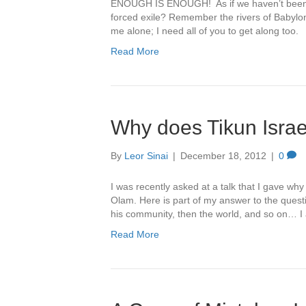
ENOUGH IS ENOUGH! As if we haven’t been a
forced exile? Remember the rivers of Babylon? 
me alone; I need all of you to get along too.
Read More
Why does Tikun Isra
By
Leor Sinai
|
December 18, 2012
|
0
I was recently asked at a talk that I gave wh
Olam. Here is part of my answer to the questi
his community, then the world, and so on… 
Read More