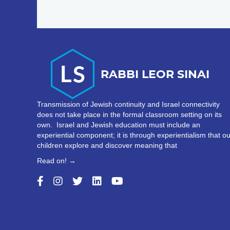
Transmission of Jewish continuity and Israel connectivity
does not take place in the formal classroom setting on its
own. Israel and Jewish education must include an
experiential component; it is through experientialism that ou
children explore and discover meaning that
Read on! →