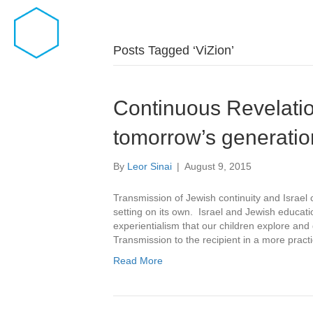
Posts Tagged ‘ViZion’
Continuous Revelatio
tomorrow’s generatio
By
Leor Sinai
|
August 9, 2015
Transmission of Jewish continuity and Israel 
setting on its own. Israel and Jewish educati
experientialism that our children explore an
Transmission to the recipient in a more practi
Read More