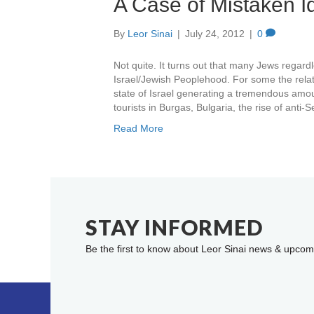
A Case of Mistaken Ide
By
Leor Sinai
|
July 24, 2012
|
0
Not quite. It turns out that many Jews regardle
Israel/Jewish Peoplehood. For some the relat
state of Israel generating a tremendous amoun
tourists in Burgas, Bulgaria, the rise of anti
Read More
STAY INFORMED
Be the first to know about Leor Sinai news & upcom