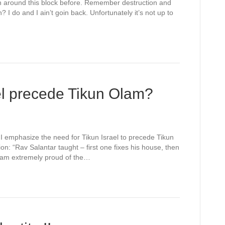
round this block before. Remember destruction and
I do and I ain’t goin back. Unfortunately it’s not up to
el precede Tikun Olam?
y I emphasize the need for Tikun Israel to precede Tikun
on: “Rav Salantar taught – first one fixes his house, then
I am extremely proud of the…