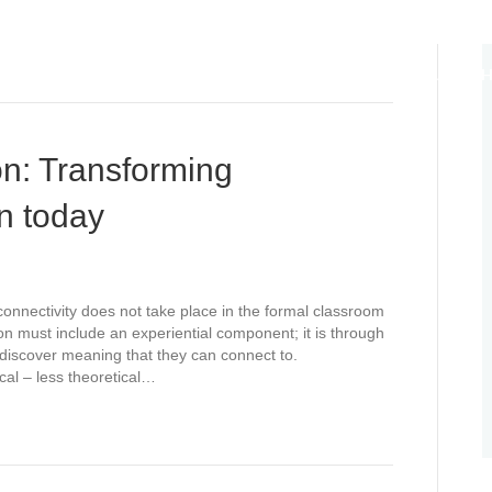
ABOUT
EDUCATION DIPLOMACY
ANCHORS OF HO
LIFE CYCLES
THOUGHT LEADERSHIP
WE TEACH WH
n: Transforming
n today
connectivity does not take place in the formal classroom
on must include an experiential component; it is through
d discover meaning that they can connect to.
cal – less theoretical…