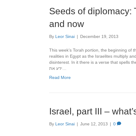
Seeds of diplomacy: T
and now
By
Leor Sinai
|
December 19, 2013
This week’s Torah portion, the beginning of the book of 
realities in Egypt as the Israelites multiply a
disinterest. In it there is a verse that spells the beginning of th
ידע את…
Read More
Israel, part III – what
By
Leor Sinai
|
June 12, 2013
|
0