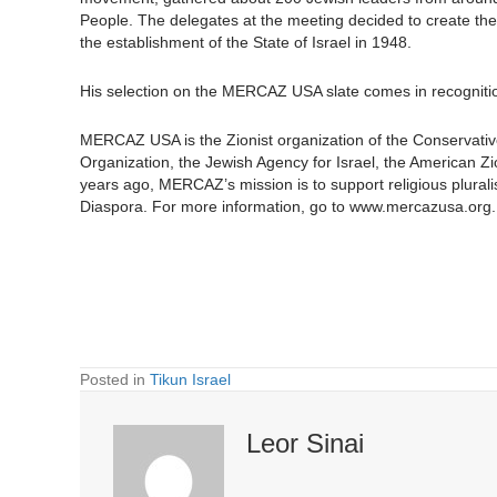
People. The delegates at the meeting decided to create the
the establishment of the State of Israel in 1948.
His selection on the MERCAZ USA slate comes in recognition
MERCAZ USA is the Zionist organization of the Conservativ
Organization, the Jewish Agency for Israel, the American
years ago, MERCAZ’s mission is to support religious plural
Diaspora. For more information, go to www.mercazusa.org.
Posted in
Tikun Israel
Leor Sinai