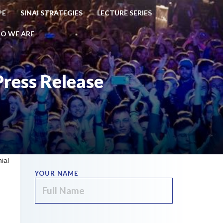
PE
SINAI STRATEGIES
LECTURE SERIES
O WE ARE
Press Release
ial
YOUR NAME