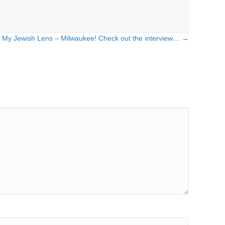
My Jewish Lens – Milwaukee! Check out the interview… →