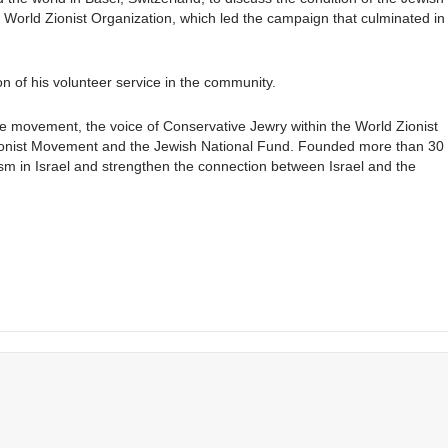
 World Zionist Organization, which led the campaign that culminated in
 of his volunteer service in the community.
e movement, the voice of Conservative Jewry within the World Zionist
 Zionist Movement and the Jewish National Fund. Founded more than 30
ism in Israel and strengthen the connection between Israel and the