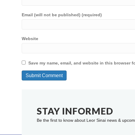
Email (will not be published) (required)
Website
Save my name, email, and website in this browser fo
STAY INFORMED
Be the first to know about Leor Sinai news & upcom