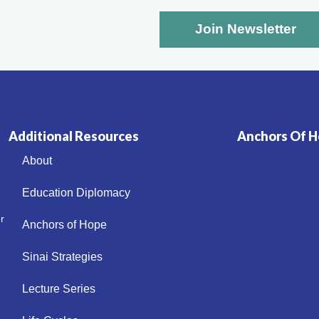
Additional Resources
Anchors Of Ho
About
Education Diplomacy
r
Anchors of Hope
Sinai Strategies
Lecture Series