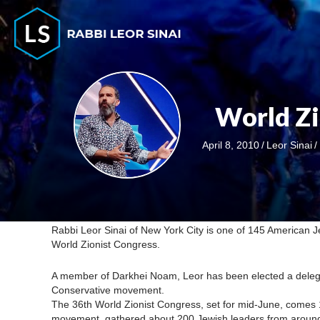
World Zi
April 8, 2010
/
Leor Sinai
/
Rabbi Leor Sinai of New York City is one of 145 American Je
World Zionist Congress.
A member of Darkhei Noam, Leor has been elected a delega
Conservative movement.
The 36th World Zionist Congress, set for mid-June, comes 
movement, gathered about 200 Jewish leaders from around th