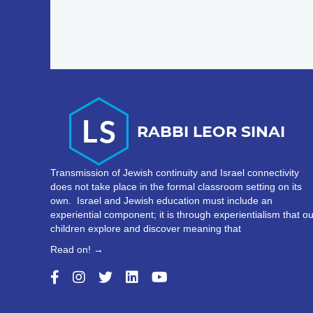
Transmission of Jewish continuity and Israel connectivity
does not take place in the formal classroom setting on its
own. Israel and Jewish education must include an
experiential component; it is through experientialism that ou
children explore and discover meaning that
Read on! →