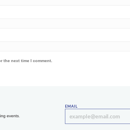
r the next time I comment.
EMAIL
ing events.