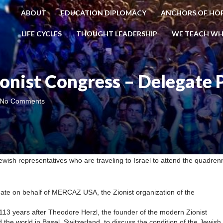
ABOUT
EDUCATION DIPLOMACY
ANCHORS OF HO
LIFE CYCLES
THOUGHT LEADERSHIP
WE TEACH WH
onist Congress – Delegate 
No Comments
wish representatives who are traveling to Israel to attend the quadrenn
te on behalf of MERCAZ USA, the Zionist organization of the
113 years after Theodore Herzl, the founder of the modern Zionist
e world in Basel, Switzerland, to discuss the condition of the Jewish