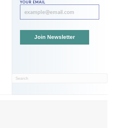
YOUR EMAIL