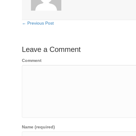
← Previous Post
Posts
navigation
Leave a Comment
Comment
Name (required)