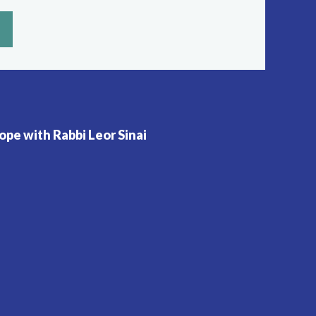
pe with Rabbi Leor Sinai