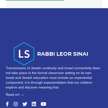
Transmission of Jewish continuity and Israel connectivity does
not take place in the formal classroom setting on its own.
Israel and Jewish education must include an experiential
component; it is through experientialism that our children
explore and discover meaning that
Read on! →