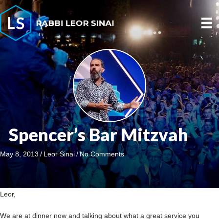
Spencer’s Bar Mitzvah
May 8, 2013
/
Leor Sinai
/
No Comments
Leor,
We are at dinner now and talking about what a great service you