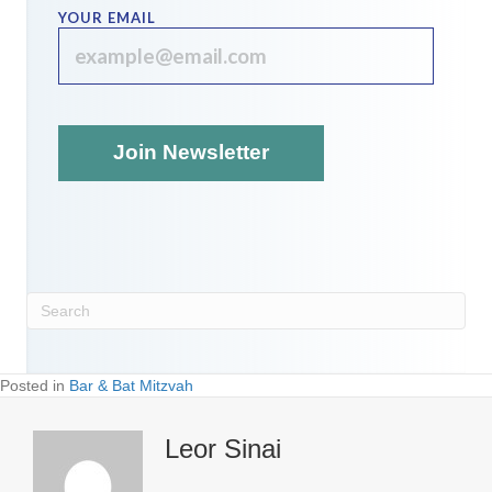
YOUR EMAIL
Posted in
Bar & Bat Mitzvah
Leor Sinai