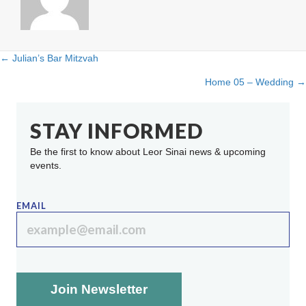
← Julian’s Bar Mitzvah
Posts
Home 05 – Wedding →
navigation
STAY INFORMED
Be the first to know about Leor Sinai news & upcoming
events.
EMAIL