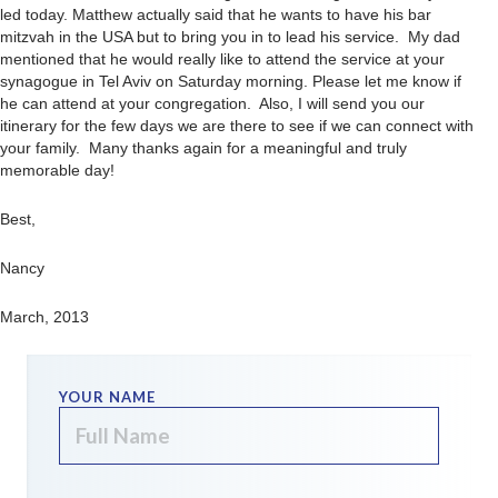
led today. Matthew actually said that he wants to have his bar
mitzvah in the USA but to bring you in to lead his service. My dad
mentioned that he would really like to attend the service at your
synagogue in Tel Aviv on Saturday morning. Please let me know if
he can attend at your congregation. Also, I will send you our
itinerary for the few days we are there to see if we can connect with
your family. Many thanks again for a meaningful and truly
memorable day!
Best,
Nancy
March, 2013
YOUR NAME