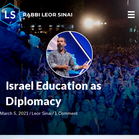
Israel Education as
Diplomacy
March 5, 2021
/
Leor Sinai
/
1 Comment