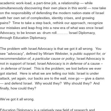
academic work-load, a part-time job, a relationship — while
simultaneously discovering their own place in this world — now take
on the responsibility of defending the modern nation-state of Israel
with her own set of complexities, identity crises, and growing
pains? Time to take a step back, rethink our approach, recognize
our mistakes and leap-frog into a new era of what was once Israel
Advocacy, to be known as: drum roll………. Israel Diplomacy,
through Education Diplomacy.
The problem with Israel Advocacy is that we got it all wrong. You
see “advocacy”, defined by Miriam Webster, is
public support for, or
recommendation of, a particular cause or policy
, Israel Advocacy is
not in support of Israel; Israel Advocacy is
in defense
of
a cause –
in defense of Israel
. This is the problem; we lost before we ever
got started. Here is what we are telling our kids: Israel is under
attack, yet again, our backs are to the wall, now go — give a damn
— and defend Israel. Why would they? Why should they? And
finally, how could they?
We’ve got it all wrong.
Education Diplomacy is a relatively new field of research and