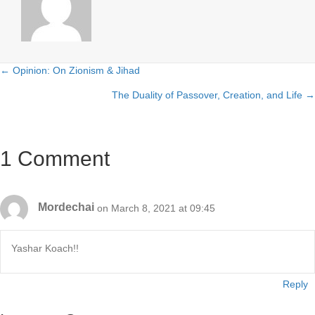
← Opinion: On Zionism & Jihad
Posts
The Duality of Passover, Creation, and Life →
navigation
1 Comment
Mordechai
on March 8, 2021 at 09:45
Yashar Koach!!
Reply