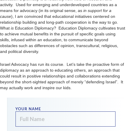
activity. Used for emerging and underdeveloped countries as a
means for advocacy (in its original sense, as
in support for a
cause
), I am convinced that educational initiatives centered on
relationship building and long-path cooperation is the way to go.
What
is
Education Diplomacy? Education Diplomacy cultivates trust
to achieve mutual benefits in the pursuit of specific goals using
skills, infused within an education, to communicate beyond
obstacles such as differences of opinion, transcultural, religious,
and political diversity.
Israel Advocacy has run its course. Let’s take the proactive form of
diplomacy as an approach to educating others, an approach that
could result in positive relationships and collaborations extending
beyond the short-sighted approach of merely “defending Israel”. It
may actually work and inspire our kids.
YOUR NAME