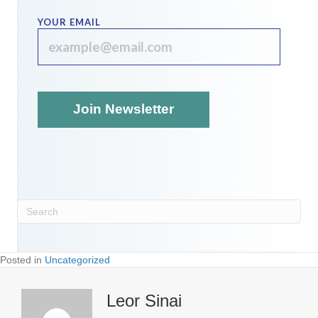
YOUR EMAIL
Posted in
Uncategorized
Leor Sinai