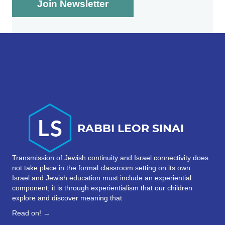
Transmission of Jewish continuity and Israel connectivity does
not take place in the formal classroom setting on its own.
Israel and Jewish education must include an experiential
component; it is through experientialism that our children
explore and discover meaning that
Read on! →