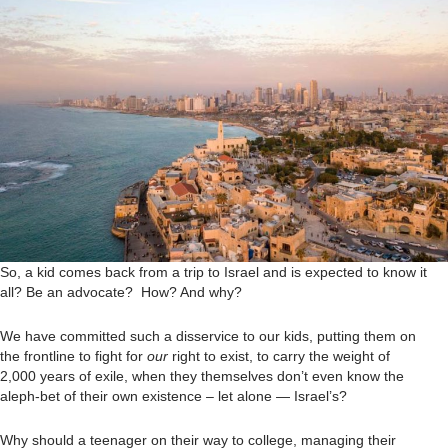
So, a kid comes back from a trip to Israel and is expected to know it
all? Be an advocate? How? And why?
We have committed such a disservice to our kids, putting them on
the frontline to fight for
our
right to exist, to carry the weight of
2,000 years of exile, when they themselves don’t even know the
aleph-bet of their own existence – let alone — Israel’s?
Why should a teenager on their way to college, managing their