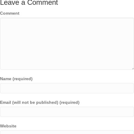
Leave a Comment
Comment
Name (required)
Email (will not be published) (required)
Website