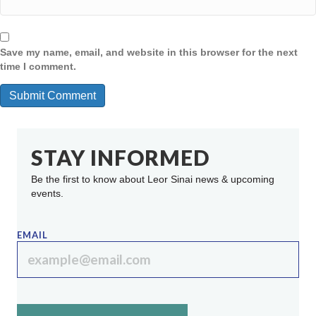
Save my name, email, and website in this browser for the next
time I comment.
STAY INFORMED
Be the first to know about Leor Sinai news & upcoming
events.
EMAIL