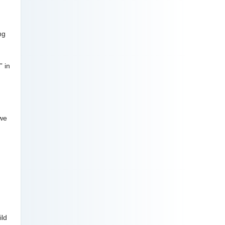
ng
” in
 we
ild