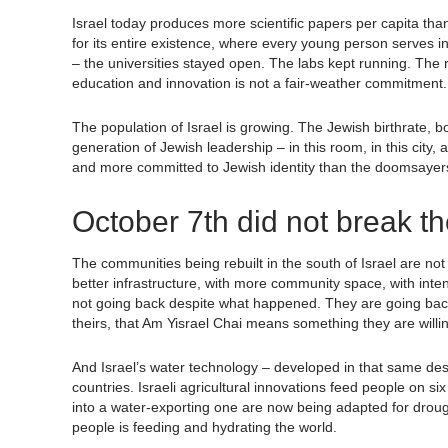
Israel today produces more scientific papers per capita than 
for its entire existence, where every young person serves in
– the universities stayed open. The labs kept running. Th
education and innovation is not a fair-weather commitment. I
The population of Israel is growing. The Jewish birthrate, 
generation of Jewish leadership – in this room, in this cit
and more committed to Jewish identity than the doomsayers
October 7th did not break th
The communities being rebuilt in the south of Israel are not
better infrastructure, with more community space, with inte
not going back despite what happened. They are going back be
theirs, that Am Yisrael Chai means something they are willing 
And Israel’s water technology – developed in that same des
countries. Israeli agricultural innovations feed people on s
into a water-exporting one are now being adapted for drought
people is feeding and hydrating the world.