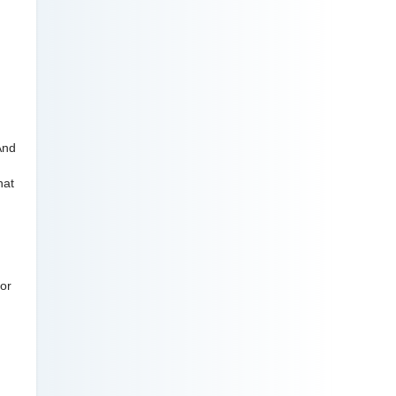
And
hat
 or