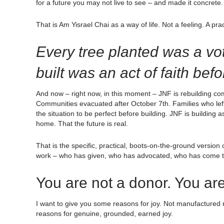
for a future you may not live to see – and made it concrete. 
That is Am Yisrael Chai as a way of life. Not a feeling. A prac
Every tree planted was a vot
built was an act of faith bef
And now – right now, in this moment – JNF is rebuilding comm
Communities evacuated after October 7th. Families who lef
the situation to be perfect before building. JNF is building a
home. That the future is real.
That is the specific, practical, boots-on-the-ground versio
work – who has given, who has advocated, who has come toni
You are not a donor. You are
I want to give you some reasons for joy. Not manufactured 
reasons for genuine, grounded, earned joy.