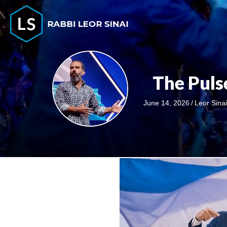
The Pul
June 14, 2026
/
Leor Sina