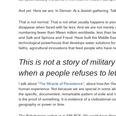
And yet. Here we are. In Denver. At a Jewish gathering. Talk
That is not normal. That is not what usually happens to pe
disappear when faced with far less. And we are not merely 
numbering fewer than fifteen million worldwide, less than 
and Salk and Spinoza and Freud. Have built the Middle East
technological powerhouse that develops water solutions for 
faiths, agricultural innovations that feed people who have n
This is not a story of militar
when a people refuses to let
I talk about “
The Miracle of Persistence
”, about how Am Yis
human experience. Not because we are special in some abstr
the specific, documented, remarkable pattern of exile and re
is the proof of something. It is evidence of a civilizational 
geography or power or time.
The Babylonians exiled us in 586 BCE. We could have disso