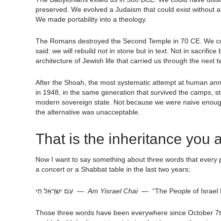
preserved. We evolved a Judaism that could exist without a 
We made portability into a theology.
The Romans destroyed the Second Temple in 70 CE. We cou
said: we will rebuild not in stone but in text. Not in sacrifi
architecture of Jewish life that carried us through the next
After the Shoah, the most systematic attempt at human ann
in 1948, in the same generation that survived the camps, s
modern sovereign state. Not because we were naive enough
the alternative was unacceptable.
That is the inheritance you a
Now I want to say something about three words that every p
a concert or a Shabbat table in the last two years:
עַם יִשְׂרָאֵל חַי —
Am Yisrael Chai
— “The People of Israel 
Those three words have been everywhere since October 7th. 