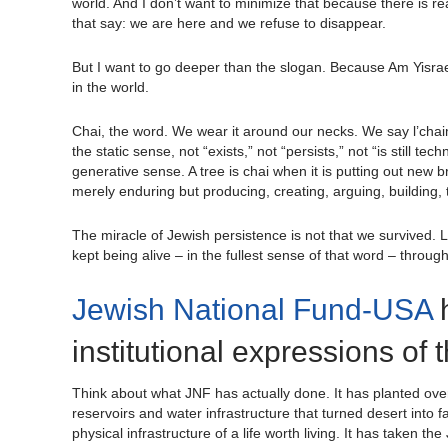
world. And I don’t want to minimize that because there is real
that say: we are here and we refuse to disappear.
But I want to go deeper than the slogan. Because Am Yisrael C
in the world.
Chai, the word. We wear it around our necks. We say l’chaim
the static sense, not “exists,” not “persists,” not “is still t
generative sense. A tree is chai when it is putting out new br
merely enduring but producing, creating, arguing, building,
The miracle of Jewish persistence is not that we survived. L
kept being alive – in the fullest sense of that word – throu
Jewish National Fund-USA
h
institutional expressions of 
Think about what JNF has actually done. It has planted over 2
reservoirs and water infrastructure that turned desert into
physical infrastructure of a life worth living. It has taken th