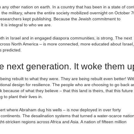
any other nation on earth. In a country that has been in a state of conf
 the military, where the entire society mobilized overnight on October 7
e researchers kept publishing. Because the Jewish commitment to
t is integral to who we are.
both in Israel and in engaged diaspora communities, is strong. The next
y, across North America – is more connected, more educated about Israel,
 predicted.
e next generation. It woke them u
 being rebuilt to what they were. They are being rebuilt even better! Wit
ntional design for resilience. The people who are choosing to go back a
cause of what they believe – that this land is theirs, that this future 
to plant their lives in.
ert where Abraham dug his wells – is now deployed in over forty
ix continents. The desalination systems that turned a water-scarce natio
-stricken regions across Africa and Asia. A nation of fifteen million