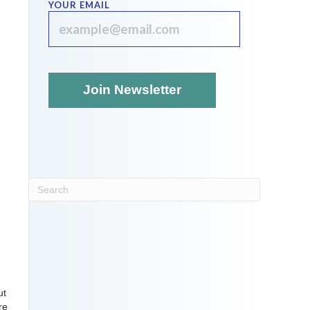
YOUR EMAIL
ut
re