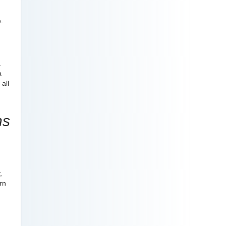
.
a
a
all
ns
,
rn