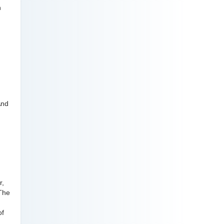
h
.
And
r,
 The
of