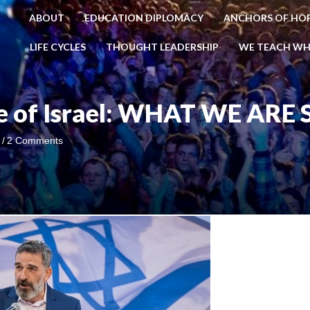
ABOUT
EDUCATION DIPLOMACY
ANCHORS OF HO
LIFE CYCLES
THOUGHT LEADERSHIP
WE TEACH WH
se of Israel: WHAT WE ARE
i
/
2 Comments