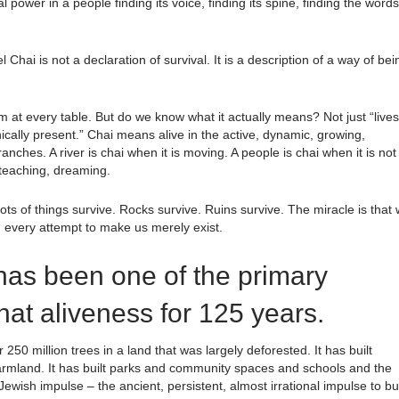
 power in a people finding its voice, finding its spine, finding the words
hai is not a declaration of survival. It is a description of a way of bei
 at every table. But do we know what it actually means? Not just “lives
echnically present.” Chai means alive in the active, dynamic, growing,
anches. A river is chai when it is moving. A people is chai when it is not
 teaching, dreaming.
ots of things survive. Rocks survive. Ruins survive. The miracle is that
gh every attempt to make us merely exist.
as been one of the primary
that aliveness for 125 years.
50 million trees in a land that was largely deforested. It has built
 farmland. It has built parks and community spaces and schools and the
e Jewish impulse – the ancient, persistent, almost irrational impulse to bu