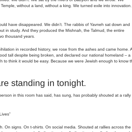
Temple, without a land, without a king. We turned exile into innovation.
ld have disappeared. We didn’t. The rabbis of Yavneh sat down and
ce but in study. And they produced the Mishnah, the Talmud, the entire
 two thousand years.
ihilation in recorded history, we rose from the ashes and came home. 
tood tall despite being broken, and declared our national homeland – a
 to think it would be easy. Because we were Jewish enough to know t
re standing in tonight.
erson in this room has said, has sung, has probably shouted at a rally
Lives”
On signs. On t-shirts. On social media. Shouted at rallies across the