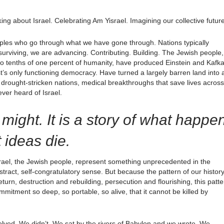
ing about Israel. Celebrating Am Yisrael. Imagining our collective future
oples who go through what we have gone through. Nations typically
surviving, we are advancing. Contributing. Building. The Jewish people,
two tenths of one percent of humanity, have produced Einstein and Kafk
’s only functioning democracy. Have turned a largely barren land into 
drought-stricken nations, medical breakthroughs that save lives across 
ever heard of Israel.
y might. It is a story of what happe
 ideas die.
rael, the Jewish people, represent something unprecedented in the
act, self-congratulatory sense. But because the pattern of our history
turn, destruction and rebuilding, persecution and flourishing, this patte
commitment so deep, so portable, so alive, that it cannot be killed by
lved. We didn’t. We sat by the rivers of Babylon and we wrote. We