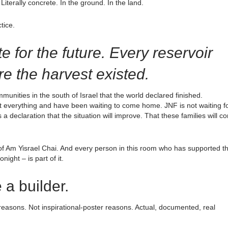
Literally concrete. In the ground. In the land.
tice.
e for the future. Every reservoir
ore the harvest existed.
unities in the south of Israel that the world declared finished.
t everything and have been waiting to come home. JNF is not waiting f
s a declaration that the situation will improve. That these families will c
n of Am Yisrael Chai. And every person in this room who has supported th
ght – is part of it.
 a builder.
reasons. Not inspirational-poster reasons. Actual, documented, real