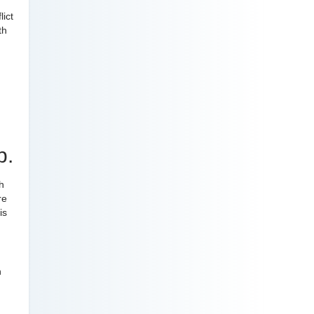
lict
th
p.
h
re
is
n