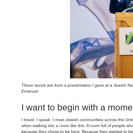
These words are from a presentation I gave at a Jewish N
Emanuel
.
I want to begin with a mome
I travel. I speak. I meet Jewish communities across the Unit
when walking into a room like this. A room full of people w
because they chose to be here. Because they wanted to be in 