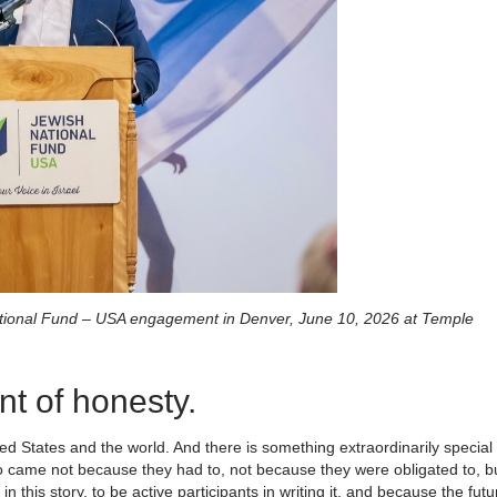
ational Fund – USA engagement in Denver, June 10, 2026 at Temple
nt of honesty.
ed States and the world. And there is something extraordinarily special
ho came not because they had to, not because they were obligated to, b
this story, to be active participants in writing it, and because the futu