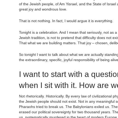
of the Jewish people, of Am Yisrael, and the State of Israel
great joy and wondrous love.
That is not nothing. In fact, I would argue it is everything.
Tonight is a celebration. And I mean that seriously, not as a
Jewish tradition, is not to pretend that difficulty does not exist
That what we are building matters. That joy – chosen, deliber
So tonight I want to talk about what we are actually standin
the extraordinary, specific, joyful responsibility of being ali
I want to start with a questi
when I sit with it. How are 
Not rhetorically. Historically. By every law of civilizational
the Jewish people should not exist. Not in any meaningful sen
Pharaohs tried to break us. The Babylonians exiled us. Th
erased our political sovereignty for two thousand years. Th
us, systematically murdered in the heart of modern Europe.