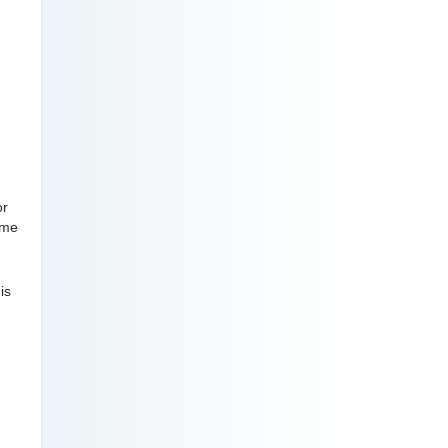
or
ome
is