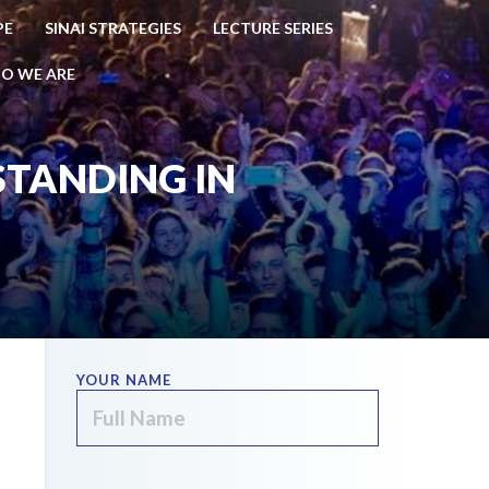
PE
SINAI STRATEGIES
LECTURE SERIES
O WE ARE
 STANDING IN
YOUR NAME