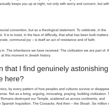
 actually keeps you up at night, not only with worry and concern, but wit
 social convention, but as a theological statement. To celebrate, in the
. It is to insist, in the face of difficulty, that what has been built matters
ate, communal joy – is itself an act of resistance and of faith.
g in. The inheritance we have received. The civilization we are part of. 
ve at this moment in Jewish history.
on that I find genuinely astonishing
we here?
 physics, by every pattern of how peoples and cultures survive or disappea
se. Not as a living, arguing, innovating, praying, building civilization.
e Romans destroyed our Temple, scattered us across continents, and
e Spanish Inquisition. The Cossacks. And then – the Shoah. Six million 