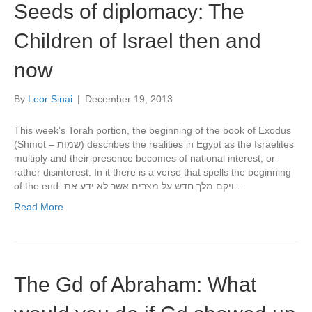
Seeds of diplomacy: The
Children of Israel then and
now
By
Leor Sinai
|
December 19, 2013
This week’s Torah portion, the beginning of the book of Exodus
(Shmot – שמות) describes the realities in Egypt as the Israelites
multiply and their presence becomes of national interest, or
rather disinterest. In it there is a verse that spells the beginning
of the end: ויקם מלך חדש על מצרים אשר לא ידע את…
Read More
The Gd of Abraham: What