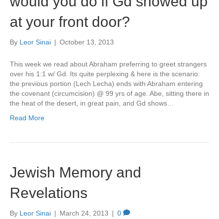
would you do if Gd showed up
at your front door?
By
Leor Sinai
|
October 13, 2013
This week we read about Abraham preferring to greet strangers
over his 1:1 w/ Gd. Its quite perplexing & here is the scenario:
the previous portion (Lech Lecha) ends with Abraham entering
the covenant (circumcision) @ 99 yrs of age. Abe, sitting there in
the heat of the desert, in great pain, and Gd shows…
Read More
Jewish Memory and
Revelations
By
Leor Sinai
|
March 24, 2013
|
0