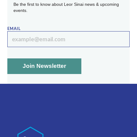
Be the first to know about Leor Sinai news & upcoming
events.
EMAIL