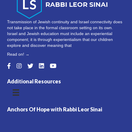
Transmission of Jewish continuity and Israel connectivity does
not take place in the formal classroom setting on its own.
Israel and Jewish education must include an experiential
component; it is through experientialism that our children
explore and discover meaning that
Read on! →
Additional Resources
Anchors Of Hope with Rabbi Leor Sinai