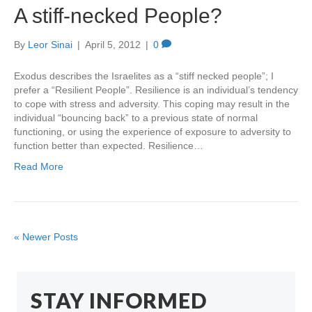
A stiff-necked People?
By
Leor Sinai
|
April 5, 2012
|
0
Exodus describes the Israelites as a “stiff necked people”; I
prefer a “Resilient People”. Resilience is an individual’s tendency
to cope with stress and adversity. This coping may result in the
individual “bouncing back” to a previous state of normal
functioning, or using the experience of exposure to adversity to
function better than expected. Resilience…
Read More
« Newer Posts
STAY INFORMED