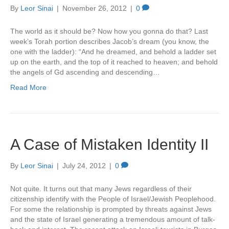
By
Leor Sinai
|
November 26, 2012
|
0
The world as it should be? Now how you gonna do that? Last
week’s Torah portion describes Jacob’s dream (you know, the
one with the ladder): “And he dreamed, and behold a ladder set
up on the earth, and the top of it reached to heaven; and behold
the angels of Gd ascending and descending…
Read More
A Case of Mistaken Identity II
By
Leor Sinai
|
July 24, 2012
|
0
Not quite. It turns out that many Jews regardless of their
citizenship identify with the People of Israel/Jewish Peoplehood.
For some the relationship is prompted by threats against Jews
and the state of Israel generating a tremendous amount of talk-