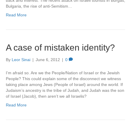
back and interest. The recent attack on Israeli tourists in Burgas,
Bulgaria, the rise of anti-Semitism…
Read More
A case of mistaken identity?
By
Leor Sinai
|
June 6, 2012
|
0
I’m afraid so. Are we the People/Nation of Israel or the Jewish
People? This could explain some of the disconnect we witness
taking place among Jews (People of Israel) around the world. If
Judaism’s ancestry is the tribe of Judah, and Judah was the son
of Israel (Jacob), then aren’t we all Israelis?
Read More