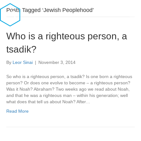
Posts Tagged ‘Jewish Peoplehood’
Who is a righteous person, a
tsadik?
By
Leor Sinai
|
November 3, 2014
So who is a righteous person, a tsadik? Is one born a righteous
person? Or does one evolve to become – a righteous person?
Was it Noah? Abraham? Two weeks ago we read about Noah,
and that he was a righteous man – within his generation; well
what does that tell us about Noah? After…
Read More