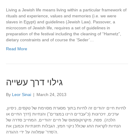
Living a Jewish life means living within a particular framework of
rituals and experience, values and memories (i.e. we were
slaves in Egypt) and guidelines (Jewish Law). Passover, a
microcosm of Jewish life, requires a set of guidelines in
preparation of the festival including the cleaning of “Hametz”,
dietary constraints and of course the ‘Seder’…
Read More
גילוי דרך עשייה
By
Leor Sinai
|
March 24, 2013
לחיות חיים יהודים זה לחיות בתוך מסגרת מסוימת של טקסים, ניסיון,
ערכים, זיכרונות (כ”עבדים היינו במצרים”) והנחיות (דרך החיים או
הלכה). פסח, מיקרוקוסמוס של חיים יהודיים, המחייב סדרה של
הנחיות לקראת החג שכולל ניקוי חמץ, הגבלות תזונתיות וכמובן את
ה’סדר’ שמלווה על ידי ההגדה.