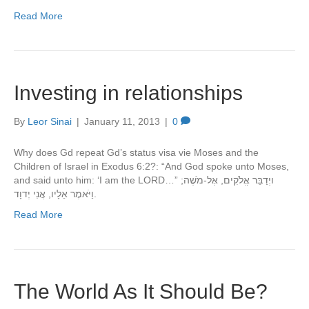
Read More
Investing in relationships
By
Leor Sinai
|
January 11, 2013
|
0
Why does Gd repeat Gd’s status visa vie Moses and the
Children of Israel in Exodus 6:2?: “And God spoke unto Moses,
and said unto him: ‘I am the LORD…” ויְדַבֵּר אֱלֹקִים, אֶל-מֹשֶׁה;
וַיֹּאמֶר אֵלָיו, אֲנִי יְדוָד.
Read More
The World As It Should Be?