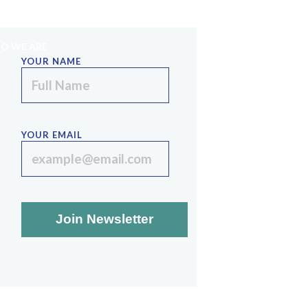
PE
SINAI STRATEGIES
LECTURE SERIES
O WE ARE
YOUR NAME
YOUR EMAIL