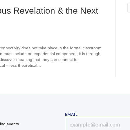
us Revelation & the Next
connectivity does not take place in the formal classroom
on must include an experiential component; it is through
 discover meaning that they can connect to.
cal – less theoretical…
EMAIL
ing events.