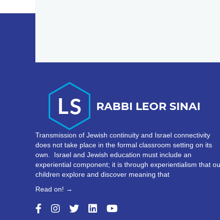
Transmission of Jewish continuity and Israel connectivity
does not take place in the formal classroom setting on its
own. Israel and Jewish education must include an
experiential component; it is through experientialism that ou
children explore and discover meaning that
Read on! →