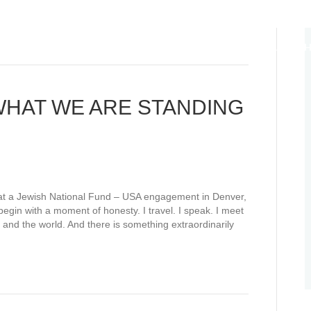
ABOUT
EDUCATION DIPLOMACY
ANCHORS OF HO
LIFE CYCLES
THOUGHT LEADERSHIP
WE TEACH WH
l: WHAT WE ARE STANDING
 at a Jewish National Fund – USA engagement in Denver,
egin with a moment of honesty. I travel. I speak. I meet
and the world. And there is something extraordinarily