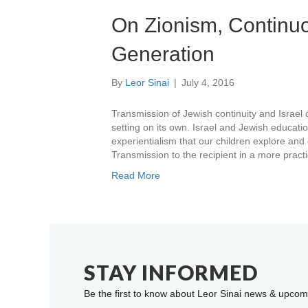
On Zionism, Continuo
Generation
By
Leor Sinai
|
July 4, 2016
Transmission of Jewish continuity and Israel 
setting on its own. Israel and Jewish educati
experientialism that our children explore and
Transmission to the recipient in a more practi
Read More
STAY INFORMED
Be the first to know about Leor Sinai news & upcom