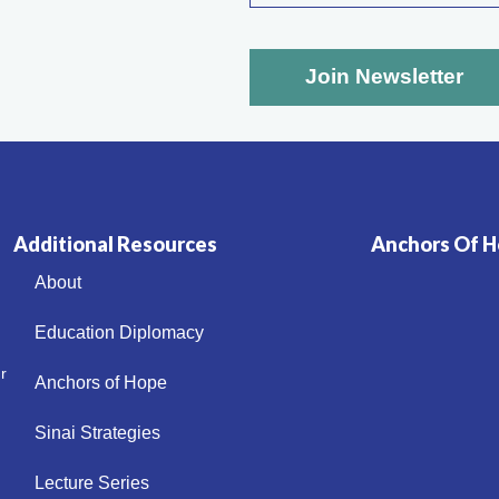
Additional Resources
Anchors Of Ho
About
Education Diplomacy
r
Anchors of Hope
Sinai Strategies
Lecture Series