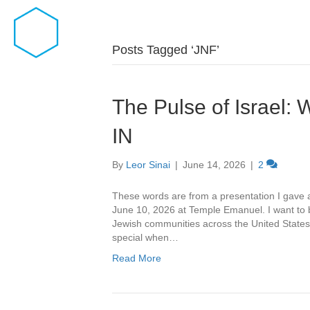
Posts Tagged ‘JNF’
The Pulse of Israe
IN
By
Leor Sinai
|
June 14, 2026
|
2
These words are from a presentation I gave
June 10, 2026 at Temple Emanuel. I want to b
Jewish communities across the United States 
special when…
Read More