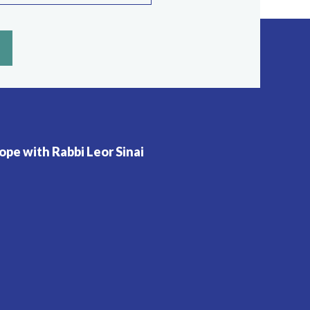
pe with Rabbi Leor Sinai