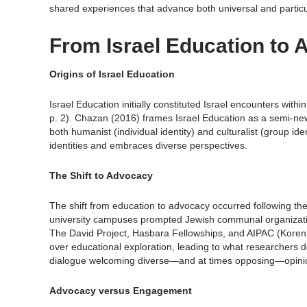
shared experiences that advance both universal and particu
From Israel Education to 
Origins of Israel Education
Israel Education initially constituted Israel encounters with
p. 2). Chazan (2016) frames Israel Education as a semi-n
both humanist (individual identity) and culturalist (group i
identities and embraces diverse perspectives.
The Shift to Advocacy
The shift from education to advocacy occurred following the
university campuses prompted Jewish communal organizati
The David Project, Hasbara Fellowships, and AIPAC (Koren, S
over educational exploration, leading to what researchers de
dialogue welcoming diverse—and at times opposing—opinio
Advocacy versus Engagement