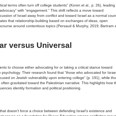
tical terms often turn off college students” (Koren et al., p. 26), leading
dvocacy” with “engagement.” This shift reflects a move toward
ssion of Israel away from conflict and toward Israel as a normal coun
cates that relationship-building based on exchanges of ideas, open
discourse around contentious topics (Persaud & Murphy, 2019; Bartram 
lar versus Universal
s to choose either advocating for or taking a critical stance toward
ive psychology. Their research found that “those who advocated for Israe
cused on Jewish vulnerability upon entering college” (p. 191), while th
ften gravitated toward the Palestinian narrative. This highlights how t
luences identity formation and political positioning.
that doesn’t force a choice between defending Israel’s existence and