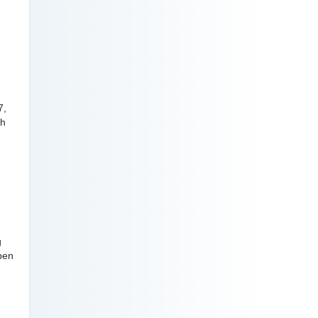
7,
gh
g
open