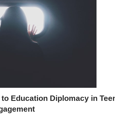
 to Education Diplomacy in Tee
gagement