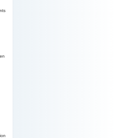
nts
ven
ion