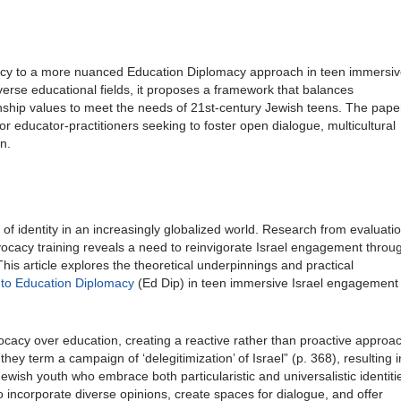
vocacy to a more nuanced Education Diplomacy approach in teen immersi
rse educational fields, it proposes a framework that balances
tizenship values to meet the needs of 21st-century Jewish teens. The pape
or educator-practitioners seeking to foster open dialogue, multicultural
n.
f identity in an increasingly globalized world. Research from evaluati
ocacy training reveals a need to reinvigorate Israel engagement throu
his article explores the theoretical underpinnings and practical
 to Education Diplomacy
(Ed Dip) in teen immersive Israel engagement
ocacy over education, creating a reactive rather than proactive approa
ey term a campaign of ‘delegitimization’ of Israel” (p. 368), resulting i
ewish youth who embrace both particularistic and universalistic identiti
to incorporate diverse opinions, create spaces for dialogue, and offer