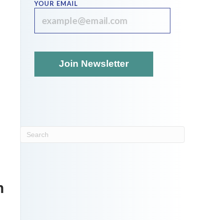
YOUR EMAIL
n