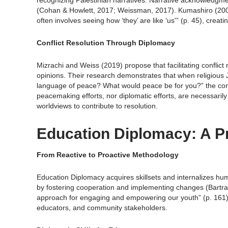
recognizing Palestinian narratives. Narrative acknowledgm
(Cohan & Howlett, 2017; Weissman, 2017). Kumashiro (2000
often involves seeing how ‘they’ are like ‘us'” (p. 45), creat
Conflict Resolution Through Diplomacy
Mizrachi and Weiss (2019) propose that facilitating conflic
opinions. Their research demonstrates that when religious 
language of peace? What would peace be for you?” the con
peacemaking efforts, nor diplomatic efforts, are necessarily 
worldviews to contribute to resolution.
Education Diplomacy: A P
From Reactive to Proactive Methodology
Education Diplomacy acquires skillsets and internalizes human
by fostering cooperation and implementing changes (Bartram
approach for engaging and empowering our youth” (p. 161) t
educators, and community stakeholders.