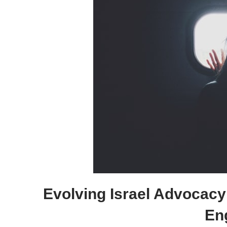
Evolving Israel Advocacy
En