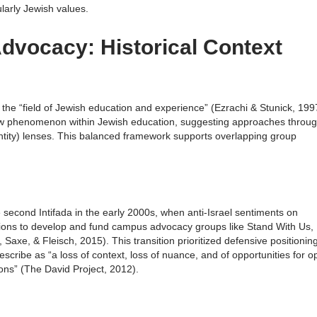
larly Jewish values.
Advocacy: Historical Context
in the “field of Jewish education and experience” (Ezrachi & Stunick, 199
ew phenomenon within Jewish education, suggesting approaches throu
dentity) lenses. This balanced framework supports overlapping group
 second Intifada in the early 2000s, when anti-Israel sentiments on
ons to develop and fund campus advocacy groups like Stand With Us,
axe, & Fleisch, 2015). This transition prioritized defensive positionin
scribe as “a loss of context, loss of nuance, and of opportunities for 
ns” (The David Project, 2012).