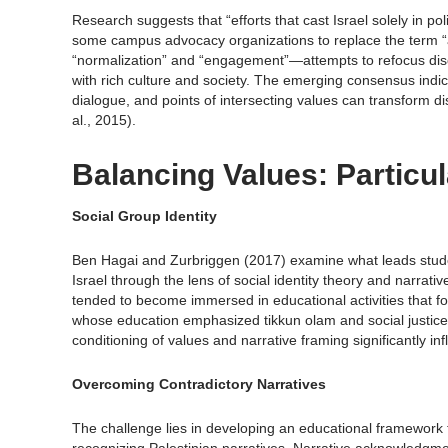
Research suggests that “efforts that cast Israel solely in poli
some campus advocacy organizations to replace the term “a
“normalization” and “engagement”—attempts to refocus discu
with rich culture and society. The emerging consensus indi
dialogue, and points of intersecting values can transform 
al., 2015).
Balancing Values: Particu
Social Group Identity
Ben Hagai and Zurbriggen (2017) examine what leads student
Israel through the lens of social identity theory and narrat
tended to become immersed in educational activities that fo
whose education emphasized tikkun olam and social justice o
conditioning of values and narrative framing significantly inf
Overcoming Contradictory Narratives
The challenge lies in developing an educational framework 