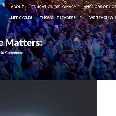
ABOUT
EDUCATION DIPLOMACY
ANCHORS OF HO
LIFE CYCLES
THOUGHT LEADERSHIP
WE TEACH WH
 Matters:
No Comments