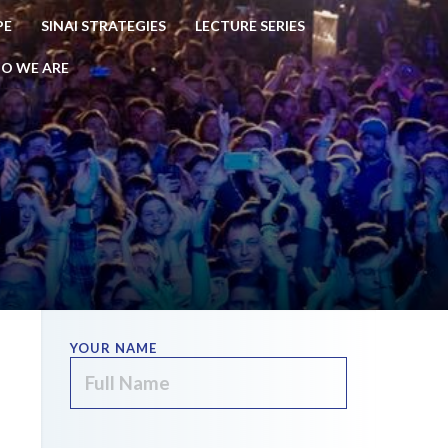
PE
SINAI STRATEGIES
LECTURE SERIES
O WE ARE
YOUR NAME