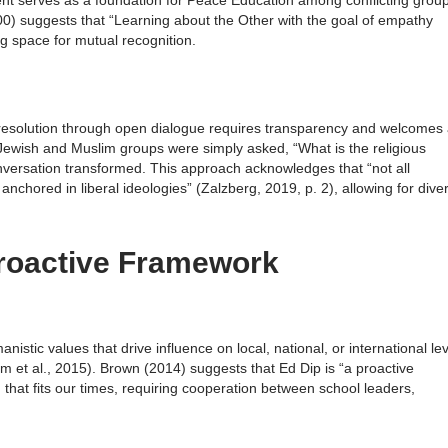
ent serves as a foundation for Peace Education among conflicting grou
) suggests that “Learning about the Other with the goal of empathy
ing space for mutual recognition.
t resolution through open dialogue requires transparency and welcomes 
Jewish and Muslim groups were simply asked, “What is the religious
versation transformed. This approach acknowledges that “not all
anchored in liberal ideologies” (Zalzberg, 2019, p. 2), allowing for dive
roactive Framework
istic values that drive influence on local, national, or international le
 et al., 2015). Brown (2014) suggests that Ed Dip is “a proactive
hat fits our times, requiring cooperation between school leaders,