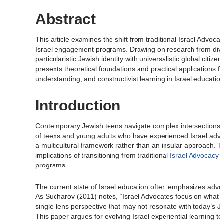
Abstract
This article examines the shift from traditional Israel Ad
Israel engagement programs. Drawing on research from dive
particularistic Jewish identity with universalistic global ci
presents theoretical foundations and practical applications f
understanding, and constructivist learning in Israel educatio
Introduction
Contemporary Jewish teens navigate complex intersections o
of teens and young adults who have experienced Israel adv
a multicultural framework rather than an insular approach. T
implications of transitioning from traditional
Israel Advocacy
programs.
The current state of Israel education often emphasizes adv
As Sucharov (2011) notes, “Israel Advocates focus on what th
single-lens perspective that may not resonate with today’s J
This paper argues for evolving Israel experiential learning 