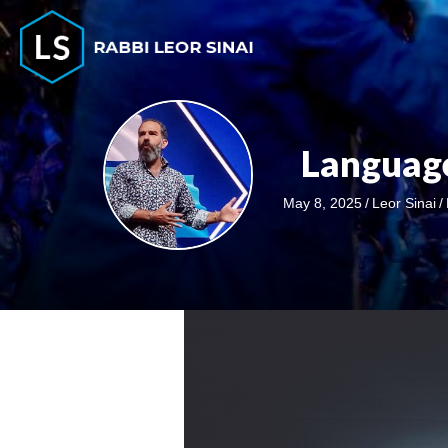
Language
May 8, 2025
/
Leor Sinai
/