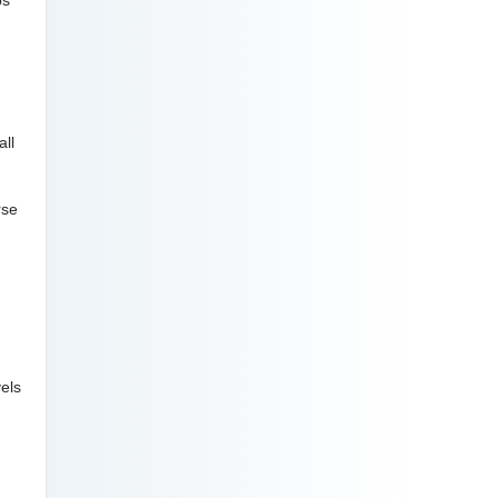
ps
all
rse
vels