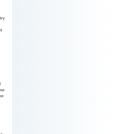
try
et
l
ose
he