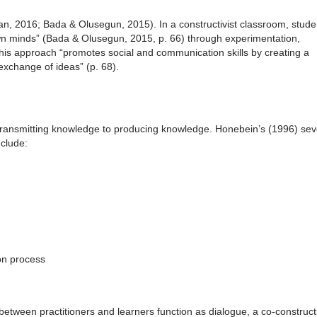
Alan, 2016; Bada & Olusegun, 2015). In a constructivist classroom, stude
own minds” (Bada & Olusegun, 2015, p. 66) through experimentation,
. This approach “promotes social and communication skills by creating a
xchange of ideas” (p. 68).
m transmitting knowledge to producing knowledge. Honebein’s (1996) se
nclude:
on process
between practitioners and learners function as dialogue, a co-construct