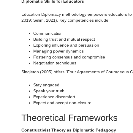
Diplomatic Skills for Educators
Education Diplomacy methodology empowers educators to in
2019; Selim, 2021). Key competencies include:
Communication
Building trust and mutual respect
Exploring influence and persuasion
Managing power dynamics
Fostering consensus and compromise
Negotiation techniques
Singleton (2005) offers “Four Agreements of Courageous Co
Stay engaged
Speak your truth
Experience discomfort
Expect and accept non-closure
Theoretical Frameworks
Constructivist Theory as Diplomatic Pedagogy