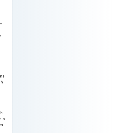
ve
r
ons
gh
ch.
n a
es.