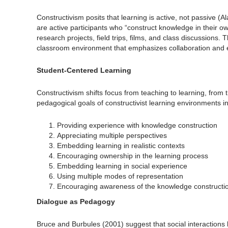
Constructivism posits that learning is active, not passive (
are active participants who “construct knowledge in their 
research projects, field trips, films, and class discussions
classroom environment that emphasizes collaboration and e
Student-Centered Learning
Constructivism shifts focus from teaching to learning, fro
pedagogical goals of constructivist learning environments i
Providing experience with knowledge construction
Appreciating multiple perspectives
Embedding learning in realistic contexts
Encouraging ownership in the learning process
Embedding learning in social experience
Using multiple modes of representation
Encouraging awareness of the knowledge constructi
Dialogue as Pedagogy
Bruce and Burbules (2001) suggest that social interactions 