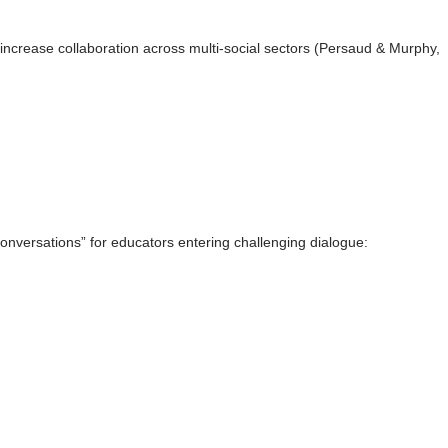
crease collaboration across multi-social sectors (Persaud & Murphy,
nversations” for educators entering challenging dialogue: