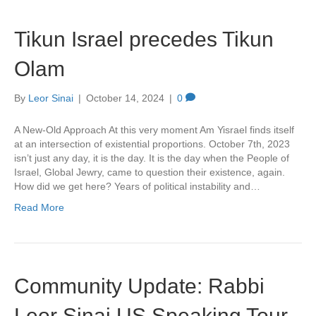
Tikun Israel precedes Tikun
Olam
By
Leor Sinai
|
October 14, 2024
|
0
A New-Old Approach At this very moment Am Yisrael finds itself
at an intersection of existential proportions. October 7th, 2023
isn’t just any day, it is the day. It is the day when the People of
Israel, Global Jewry, came to question their existence, again.
How did we get here? Years of political instability and…
Read More
Community Update: Rabbi
Leor Sinai US Speaking Tour