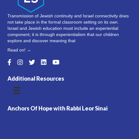
Transmission of Jewish continuity and Israel connectivity does
not take place in the formal classroom setting on its own.
Israel and Jewish education must include an experiential
component; it is through experientialism that our children
explore and discover meaning that
Read on! →
Additional Resources
Anchors Of Hope with Rabbi Leor Sinai