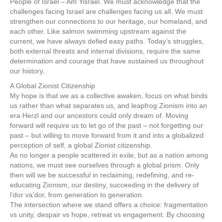
People of Israel – Am Yisrael. We must acknowledge that the
challenges facing Israel are challenges facing us all. We must
strengthen our connections to our heritage, our homeland, and
each other. Like salmon swimming upstream against the
current, we have always defied easy paths. Today’s struggles,
both external threats and internal divisions, require the same
determination and courage that have sustained us throughout
our history.
A Global Zionist Citizenship
My hope is that we as a collective awaken, focus on what binds
us rather than what separates us, and leapfrog Zionism into an
era Herzl and our ancestors could only dream of. Moving
forward will require us to let go of the past – not forgetting our
past – but willing to move forward from it and into a globalized
perception of self, a global Zionist citizenship.
As no longer a people scattered in exile, but as a nation among
nations, we must see ourselves through a global prism. Only
then will we be successful in reclaiming, redefining, and re-
educating Zionism, our destiny, succeeding in the delivery of
l’dor va’dor, from generation to generation.
The intersection where we stand offers a choice: fragmentation
vs unity, despair vs hope, retreat vs engagement. By choosing