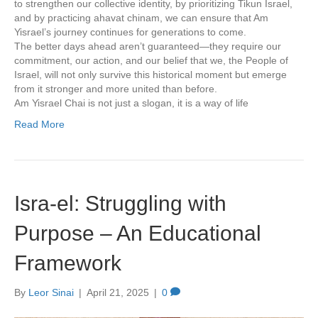
to strengthen our collective identity, by prioritizing Tikun Israel,
and by practicing ahavat chinam, we can ensure that Am
Yisrael’s journey continues for generations to come.
The better days ahead aren’t guaranteed—they require our
commitment, our action, and our belief that we, the People of
Israel, will not only survive this historical moment but emerge
from it stronger and more united than before.
Am Yisrael Chai is not just a slogan, it is a way of life
Read More
Isra-el: Struggling with
Purpose – An Educational
Framework
By
Leor Sinai
|
April 21, 2025
|
0