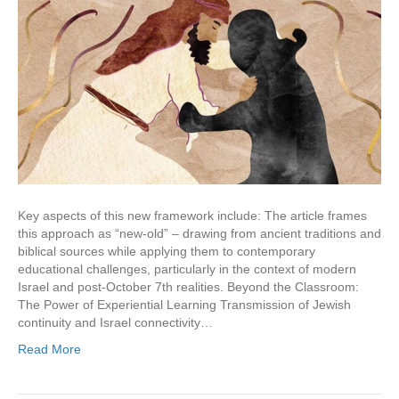
Key aspects of this new framework include: The article frames
this approach as “new-old” – drawing from ancient traditions and
biblical sources while applying them to contemporary
educational challenges, particularly in the context of modern
Israel and post-October 7th realities. Beyond the Classroom:
The Power of Experiential Learning Transmission of Jewish
continuity and Israel connectivity…
Read More