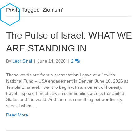
Posts Tagged ‘Zionism’
The Pulse of Israel: WHAT WE
ARE STANDING IN
By
Leor Sinai
|
June 14, 2026
|
2
These words are from a presentation I gave at a Jewish
National Fund – USA engagement in Denver, June 10, 2026 at
Temple Emanuel. I want to begin with a moment of honesty. I
travel. I speak. I meet Jewish communities across the United
States and the world. And there is something extraordinarily
special when…
Read More