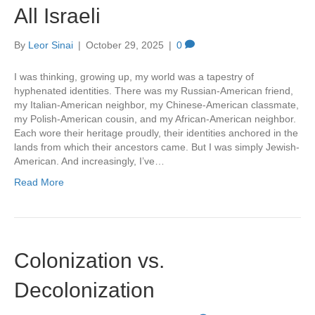
All Israeli
By
Leor Sinai
|
October 29, 2025
|
0
I was thinking, growing up, my world was a tapestry of
hyphenated identities. There was my Russian-American friend,
my Italian-American neighbor, my Chinese-American classmate,
my Polish-American cousin, and my African-American neighbor.
Each wore their heritage proudly, their identities anchored in the
lands from which their ancestors came. But I was simply Jewish-
American. And increasingly, I’ve…
Read More
Colonization vs.
Decolonization