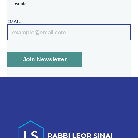
events.
EMAIL