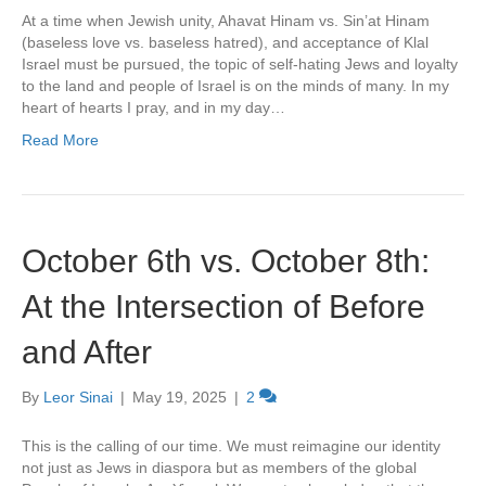
At a time when Jewish unity, Ahavat Hinam vs. Sin’at Hinam
(baseless love vs. baseless hatred), and acceptance of Klal
Israel must be pursued, the topic of self-hating Jews and loyalty
to the land and people of Israel is on the minds of many. In my
heart of hearts I pray, and in my day…
Read More
October 6th vs. October 8th:
At the Intersection of Before
and After
By
Leor Sinai
|
May 19, 2025
|
2
This is the calling of our time. We must reimagine our identity
not just as Jews in diaspora but as members of the global