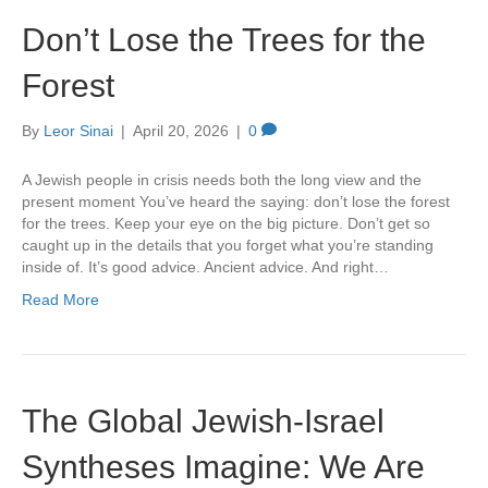
Don’t Lose the Trees for the
Forest
By
Leor Sinai
|
April 20, 2026
|
0
A Jewish people in crisis needs both the long view and the
present moment You’ve heard the saying: don’t lose the forest
for the trees. Keep your eye on the big picture. Don’t get so
caught up in the details that you forget what you’re standing
inside of. It’s good advice. Ancient advice. And right…
Read More
The Global Jewish-Israel
Syntheses Imagine: We Are