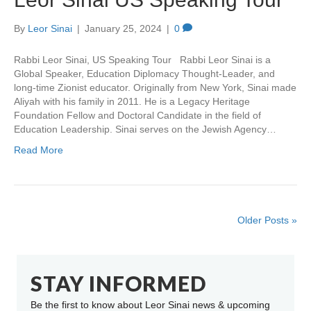
By
Leor Sinai
|
January 25, 2024
|
0
Rabbi Leor Sinai, US Speaking Tour Rabbi Leor Sinai is a
Global Speaker, Education Diplomacy Thought-Leader, and
long-time Zionist educator. Originally from New York, Sinai made
Aliyah with his family in 2011. He is a Legacy Heritage
Foundation Fellow and Doctoral Candidate in the field of
Education Leadership. Sinai serves on the Jewish Agency…
Read More
Older Posts »
STAY INFORMED
Be the first to know about Leor Sinai news & upcoming