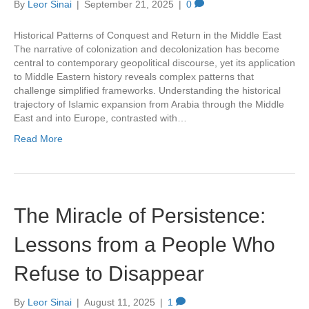
By
Leor Sinai
|
September 21, 2025
|
0
Historical Patterns of Conquest and Return in the Middle East
The narrative of colonization and decolonization has become
central to contemporary geopolitical discourse, yet its application
to Middle Eastern history reveals complex patterns that
challenge simplified frameworks. Understanding the historical
trajectory of Islamic expansion from Arabia through the Middle
East and into Europe, contrasted with…
Read More
The Miracle of Persistence:
Lessons from a People Who
Refuse to Disappear
By
Leor Sinai
|
August 11, 2025
|
1