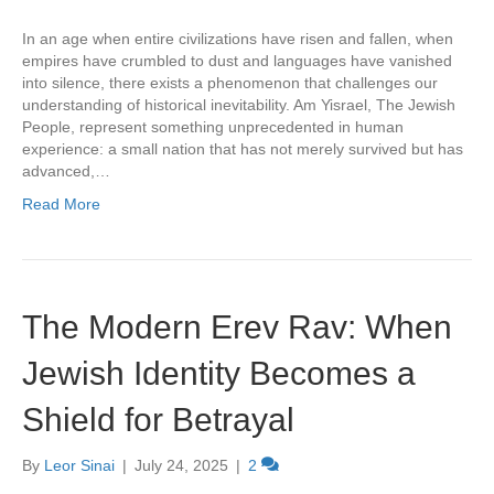
In an age when entire civilizations have risen and fallen, when
empires have crumbled to dust and languages have vanished
into silence, there exists a phenomenon that challenges our
understanding of historical inevitability. Am Yisrael, The Jewish
People, represent something unprecedented in human
experience: a small nation that has not merely survived but has
advanced,…
Read More
The Modern Erev Rav: When
Jewish Identity Becomes a
Shield for Betrayal
By
Leor Sinai
|
July 24, 2025
|
2